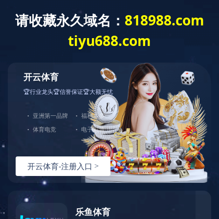
开云网页版页面登录
产品展示
全部分类
轻食冻干饮