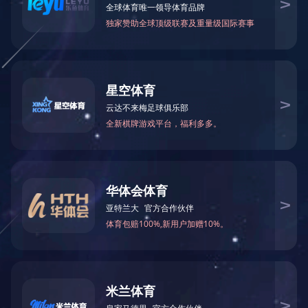
FD冻干奶茶
MORE >>
冻干燕窝
MORE >>
冻干咖啡
MORE >>
冻干咖啡
MORE >>
冻干茶块
MORE >>